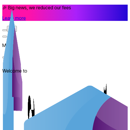
🎉 Big news, we reduced our fees
Learn more
EN
Menu
Welcome to